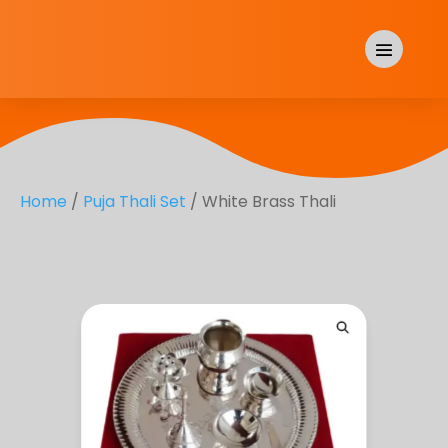
Home
/
Puja Thali Set
/ White Brass Thali