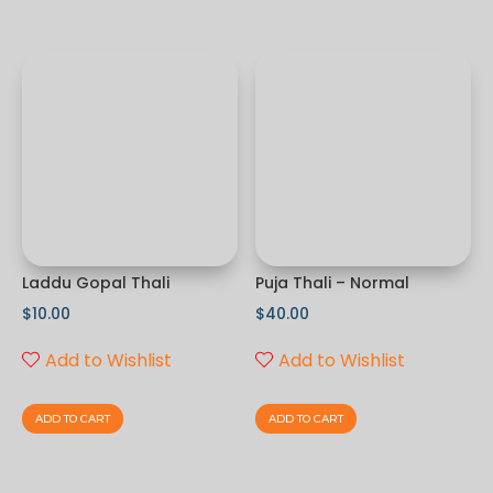
Laddu Gopal Thali
Puja Thali – Normal
$
10.00
$
40.00
Add to Wishlist
Add to Wishlist
ADD TO CART
ADD TO CART