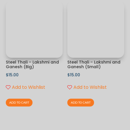
Steel Thali – Lakshmi and
Steel Thali – Lakshmi and
Ganesh (Big)
Ganesh (Small)
$
15.00
$
15.00
Add to Wishlist
Add to Wishlist
ADD TO CART
ADD TO CART