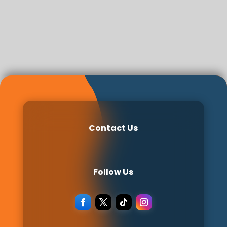
Contact Us
Follow Us