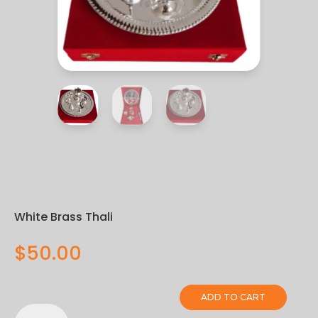
White Brass Thali
$
50.00
ADD TO CART
White