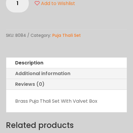
Add to Wishlist
Brass
Thali
quantity
SKU:
B084
Category:
Puja Thali Set
Description
Additional information
Reviews (0)
Brass Puja Thali Set With Valvet Box
Related products