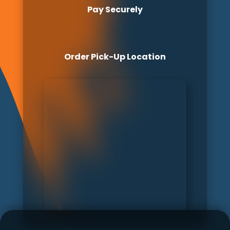
Pay Securely
Order Pick-Up Location