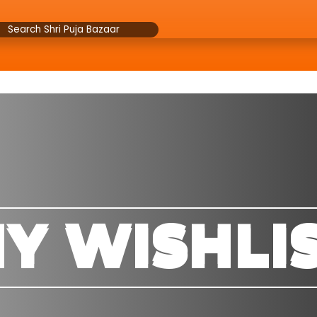
Y WISHLI