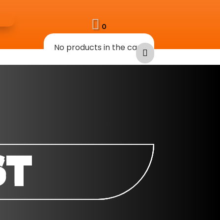

0
No products in the cart

ST