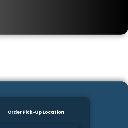
Order Pick-Up Location