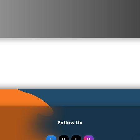
Follow Us