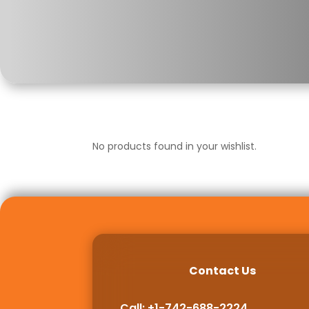
No products found in your wishlist.
Contact Us
Call: +1-742-688-2224