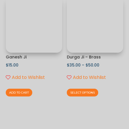
Ganesh Ji
Durga Ji – Brass
$
15.00
$
35.00
–
$
50.00
Add to Wishlist
Add to Wishlist
ADD TO CART
SELECT OPTIONS