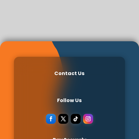
Contact Us
Follow Us