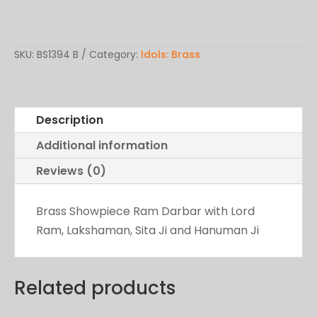
-
Brass
(Small
SKU:
BS1394 B
Category:
Idols: Brass
Size)
quantity
Description
Additional information
Reviews (0)
Brass Showpiece Ram Darbar with Lord
Ram, Lakshaman, Sita Ji and Hanuman Ji
Related products