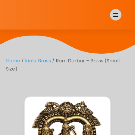
Home
/
Idols: Brass
/ Ram Darbar – Brass (Small
Size)