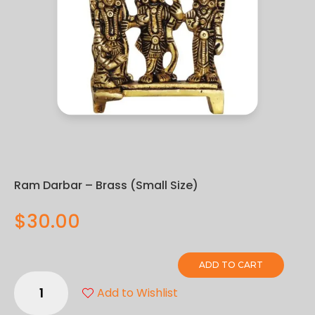
Ram Darbar – Brass (Small Size)
$
30.00
ADD TO CART
Ram
Add to Wishlist
Darbar