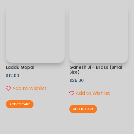
Laddu Gopal
Ganesh Ji – Brass (Small
Size)
$
12.00
$
35.00
Add to Wishlist
Add to Wishlist
ADD TO CART
ADD TO CART