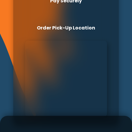
Pay Securely
Order Pick-Up Location