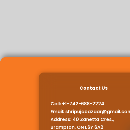
Contact Us
Call: +1-742-688-2224
Email:
shripujabazaar@gmail.co
Address: 40 Zanetta Cres.,
Brampton, ON L6Y 6A2