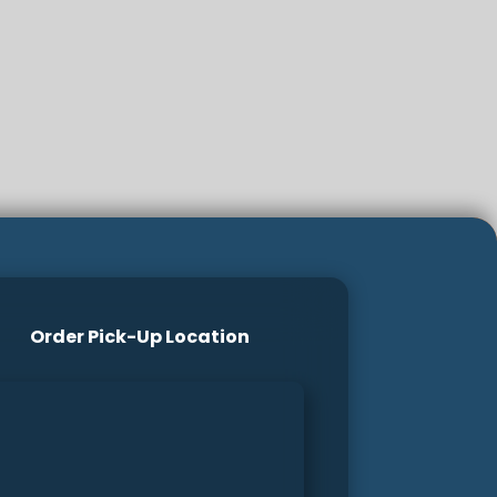
Order Pick-Up Location