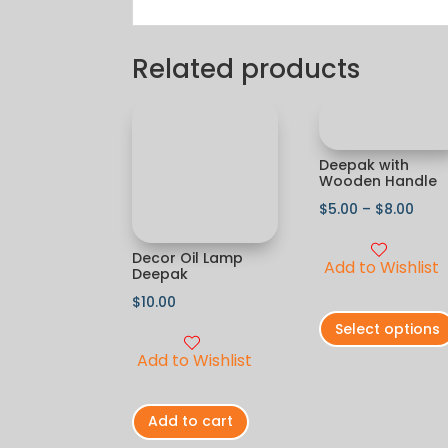
Related products
Deepak with
Wooden Handle
$
5.00
–
$
8.00
Decor Oil Lamp
Add to Wishlist
Deepak
$
10.00
Select options
Add to Wishlist
Add to cart