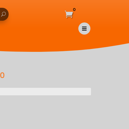
0


00