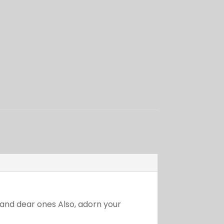
r and dear ones Also, adorn your