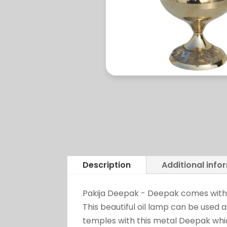
Description
Additional info
Pakija Deepak - Deepak comes wit
This beautiful oil lamp can be used 
temples with this metal Deepak which