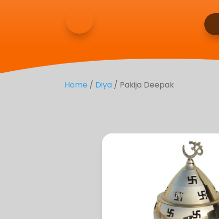
Home
/
Diya
/ Pakija Deepak