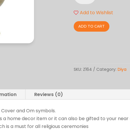
quantity
Add to Wishlist
ADD TO CART
SKU:
Z164
Category:
Diya
rmation
Reviews (0)
h Cover and Om symbols.
as a home decor item or it can also be gifted to your nea
 is a must for all religious ceremonies