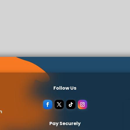
Follow Us
m
Pay Securely