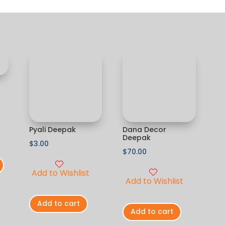
Pyali Deepak
Dana Decor
Deepak
$
3.00
$
70.00
Add to Wishlist
Add to Wishlist
Add to cart
Add to cart