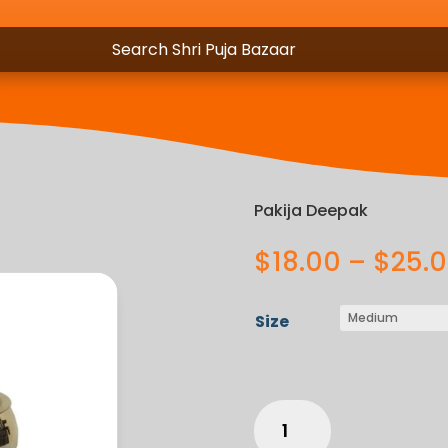
Pakija Deepak
$
18.00
–
$
25.
Size
Pakija
Deepak