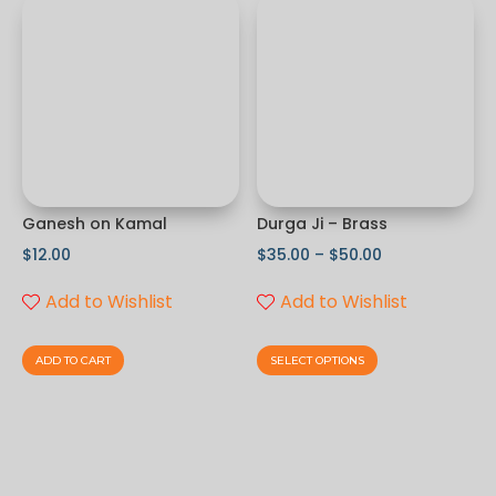
Ganesh on Kamal
Durga Ji – Brass
$
12.00
$
35.00
–
$
50.00
Add to Wishlist
Add to Wishlist
ADD TO CART
SELECT OPTIONS