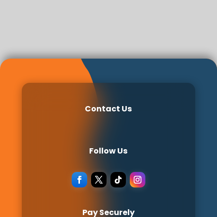
Contact Us
Follow Us
Pay Securely