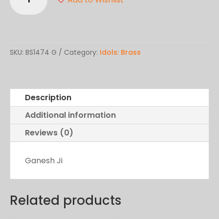
Ji
quantity
SKU:
BS1474 G
Category:
Idols: Brass
Description
Additional information
Reviews (0)
Ganesh Ji
Related products