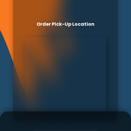
Order Pick-Up Location