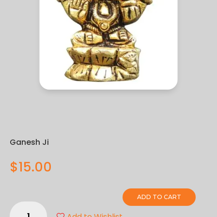
Ganesh Ji
$
15.00
ADD TO CART
Ganesh
Add to Wishlist