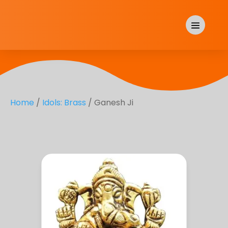
Home
/
Idols: Brass
/ Ganesh Ji