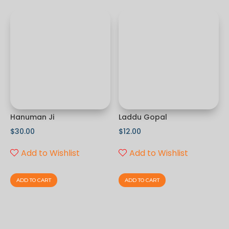
Hanuman Ji
Laddu Gopal
$
30.00
$
12.00
Add to Wishlist
Add to Wishlist
ADD TO CART
ADD TO CART