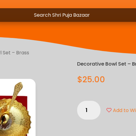
 Set – Brass
Decorative Bowl Set – B
$
25.00
Decorative
Add to Wi
Bowl
Set
-