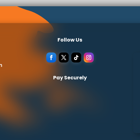
Follow Us
m
Pay Securely