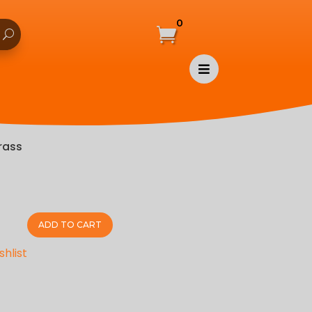
0


rass
ADD TO CART
shlist