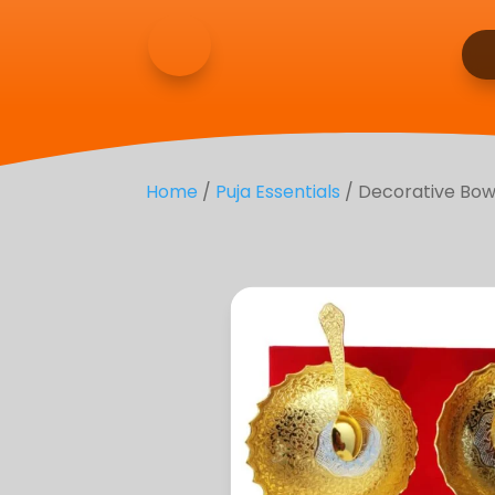
Home
/
Puja Essentials
/ Decorative Bowl