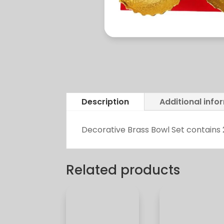
Description
Additional info
Decorative Brass Bowl Set contains 
Related products