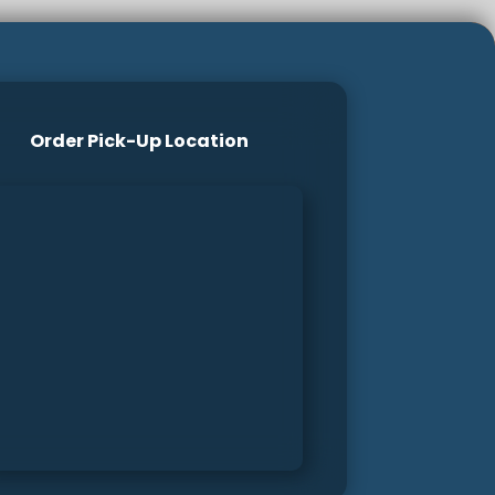
Order Pick-Up Location