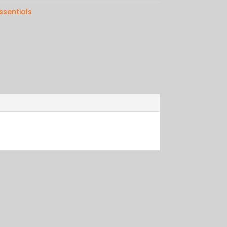
ssentials