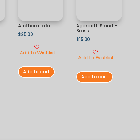
Amkhora Lota
Agarbatti Stand –
Brass
$
25.00
$
15.00
Add to Wishlist
Add to Wishlist
Add to cart
Add to cart