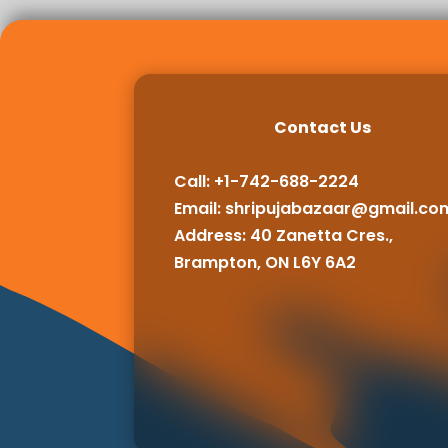
Contact Us
Call: +1-742-688-2224
Email:
shripujabazaar@gmail.co
Address: 40 Zanetta Cres.,
Brampton, ON L6Y 6A2