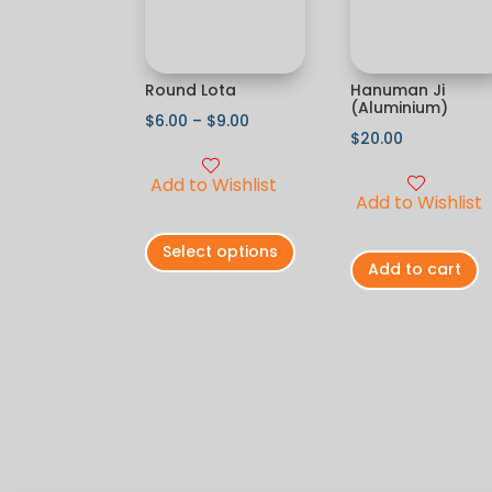
Round Lota
Hanuman Ji
(Aluminium)
$
6.00
–
$
9.00
$
20.00
Add to Wishlist
Add to Wishlist
Select options
Add to cart