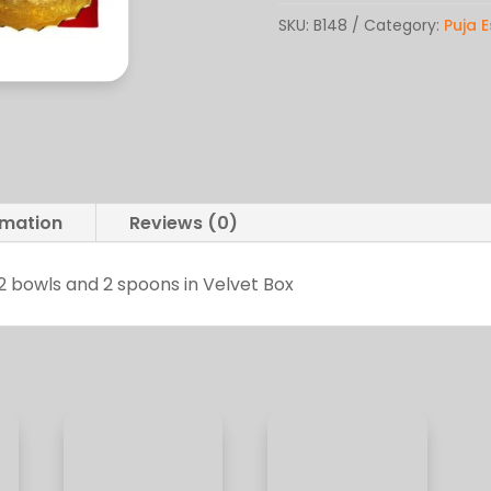
Brass
SKU:
B148
Category:
Puja E
quantity
rmation
Reviews (0)
2 bowls and 2 spoons in Velvet Box