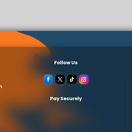
Follow Us
m
Pay Securely