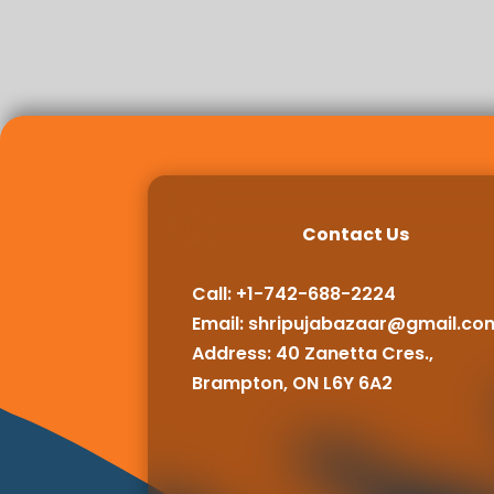
Contact Us
Call: +1-742-688-2224
Email:
shripujabazaar@gmail.co
Address: 40 Zanetta Cres.,
Brampton, ON L6Y 6A2