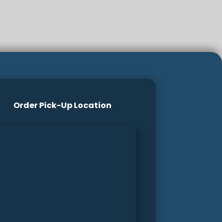
Order Pick-Up Location