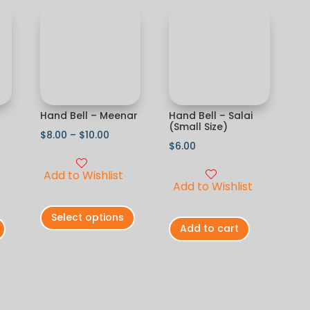
Hand Bell – Meenar
Hand Bell – Salai
(Small Size)
$
8.00
–
$
10.00
$
6.00
Add to Wishlist
Add to Wishlist
Select options
Add to cart