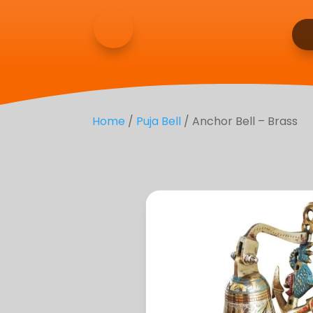
Home
/
Puja Bell
/ Anchor Bell – Brass