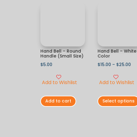
Hand Bell – Round
Hand Bell – White
Handle (Small Size)
Color
$
5.00
$
15.00
–
$
25.00
Add to Wishlist
Add to Wishlist
Add to cart
Select options