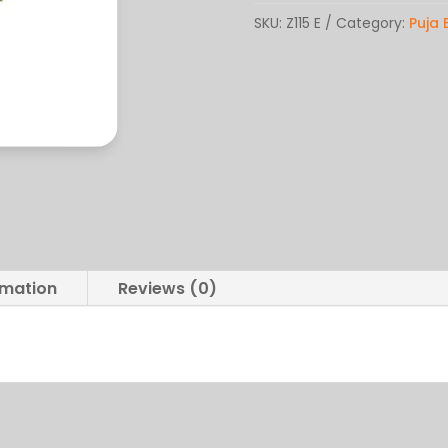
quantity
SKU:
Z115 E
Category:
Puja 
rmation
Reviews (0)