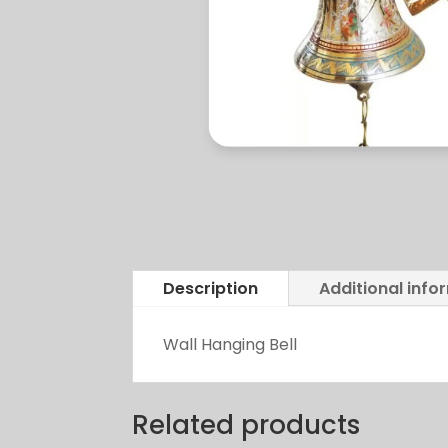
Description
Additional info
Wall Hanging Bell
Related products