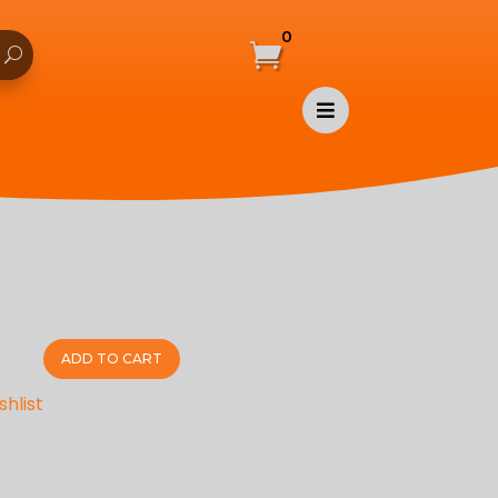
0


ADD TO CART
shlist