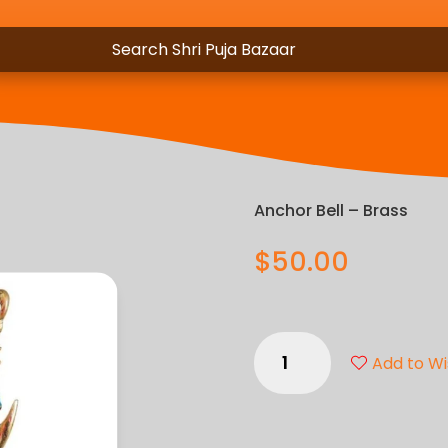
Anchor Bell – Brass
$
50.00
Anchor
Add to Wi
Bell
-
Brass