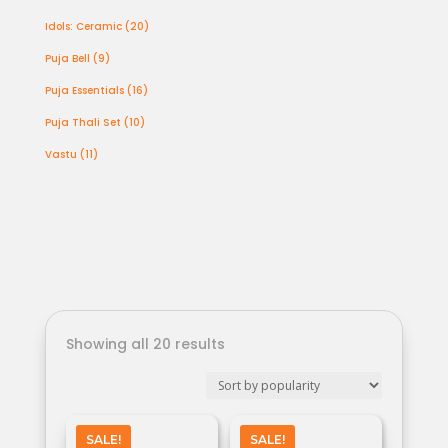
products
20
Idols: Ceramic
20
products
9
Puja Bell
9
products
16
Puja Essentials
16
products
10
Puja Thali Set
10
products
11
Vastu
11
products
Showing all 20 results
SALE!
SALE!