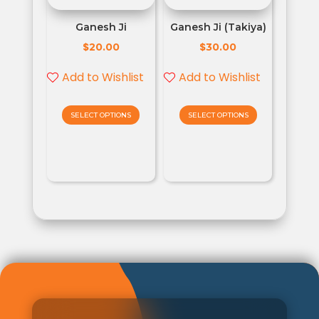
Ganesh Ji
Ganesh Ji (Takiya)
$
$
20.00
30.00
Add to Wishlist
Add to Wishlist
SELECT OPTIONS
SELECT OPTIONS