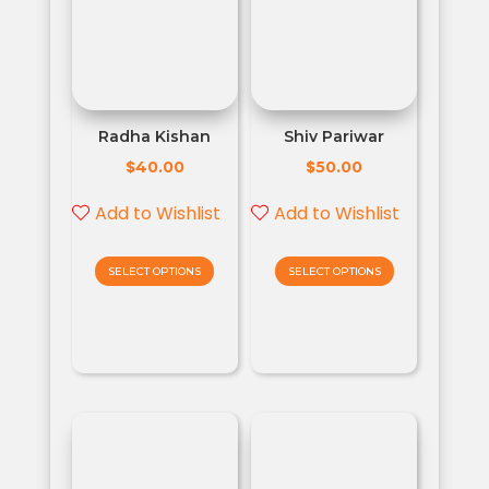
Radha Kishan
Shiv Pariwar
$
$
40.00
50.00
Add to Wishlist
Add to Wishlist
SELECT OPTIONS
SELECT OPTIONS