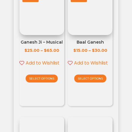
Ganesh Ji – Musical
Baal Ganesh
$
$
$
$
25.00
–
65.00
15.00
–
30.00
Add to Wishlist
Add to Wishlist
SELECT OPTIONS
SELECT OPTIONS