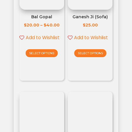
Bal Gopal
Ganesh Ji (Sofa)
$
$
$
20.00
–
40.00
25.00
Add to Wishlist
Add to Wishlist
SELECT OPTIONS
SELECT OPTIONS