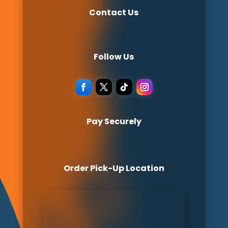
Contact Us
Follow Us
Pay Securely
Order Pick-Up Location