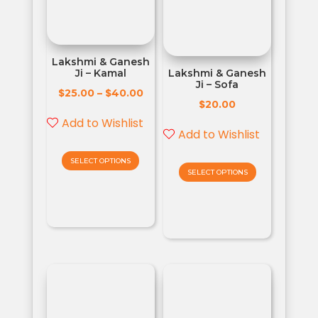
Lakshmi & Ganesh
Ji – Kamal
Lakshmi & Ganesh
Ji – Sofa
$
$
25.00
–
40.00
$
20.00
Add to Wishlist
Add to Wishlist
SELECT OPTIONS
SELECT OPTIONS