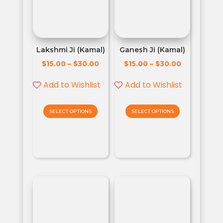
Lakshmi Ji (Kamal)
Ganesh Ji (Kamal)
$
$
$
$
15.00
–
30.00
15.00
–
30.00
Add to Wishlist
Add to Wishlist
SELECT OPTIONS
SELECT OPTIONS