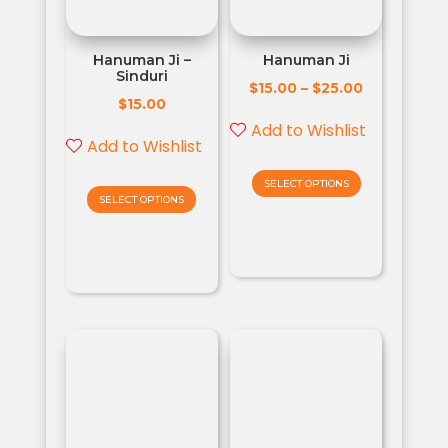
Hanuman Ji –
Hanuman Ji
Sinduri
$
$
15.00
–
25.00
$
15.00
Add to Wishlist
Add to Wishlist
SELECT OPTIONS
SELECT OPTIONS