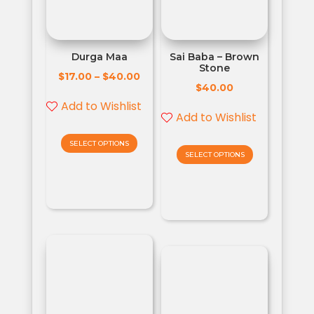
Durga Maa
Sai Baba – Brown
Stone
$
$
17.00
–
40.00
$
40.00
Add to Wishlist
Add to Wishlist
SELECT OPTIONS
SELECT OPTIONS