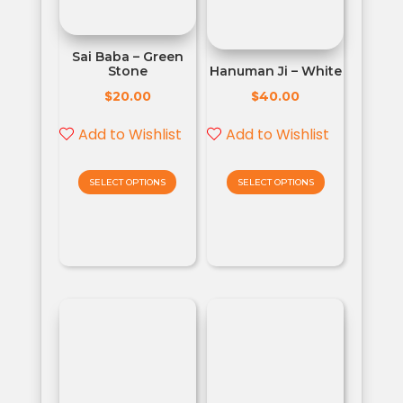
Sai Baba – Green
Stone
Hanuman Ji – White
$
$
20.00
40.00
Add to Wishlist
Add to Wishlist
SELECT OPTIONS
SELECT OPTIONS