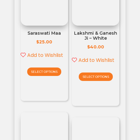
Saraswati Maa
Lakshmi & Ganesh
Ji – White
$
25.00
$
40.00
Add to Wishlist
Add to Wishlist
SELECT OPTIONS
SELECT OPTIONS